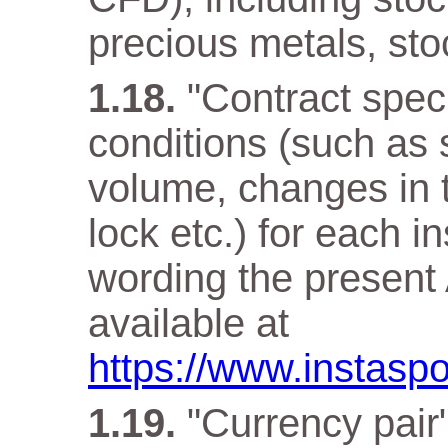
precious metals, sto
"Contract speci
conditions (such as 
volume, changes in t
lock etc.) for each i
wording the present 
available at
https://www.instaspo
"Currency pair"