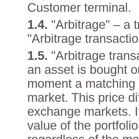
Customer terminal.
"Arbitrage" – a 
"Arbitrage transactio
"Arbitrage tran
an asset is bought 
moment a matching as
market. This price di
exchange markets. It
value of the portfol