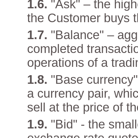
"Ask" – the high
the Customer buys t
"Balance" – aggr
completed transacti
operations of a trad
"Base currency" 
a currency pair, wh
sell at the price of 
"Bid" - the small