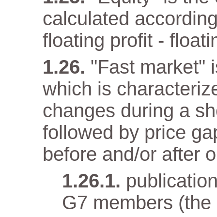
calculated according
floating profit - float
"Fast market" i
which is characteriz
changes during a sho
followed by price gap
before and/or after o
publicatio
G7 members (the e