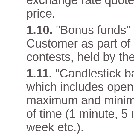
exchange rate quote
price.
"Bonus funds" 
Customer as part o
contests, held by t
"Candlestick ba
which includes open 
maximum and minimum
of time (1 minute, 5
week etc.).