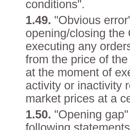
conditions".
"Obvious error
opening/closing the 
executing any orders 
from the price of the
at the moment of ex
activity or inactivity
market prices at a c
"Opening gap" 
following statements 