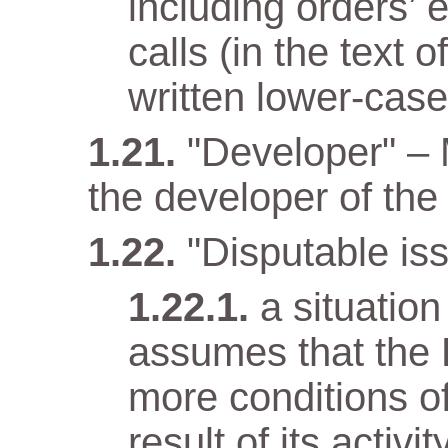
including orders’ 
calls (in the text
written lower-case 
"Developer" –
the developer of the 
"Disputable iss
a situatio
assumes that the 
more conditions o
result of its activit