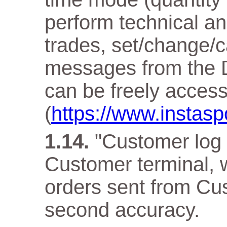
perform technical an
trades, set/change/c
messages from the D
can be freely acces
(
https://www.instasp
"Customer log f
Customer terminal, w
orders sent from Cus
second accuracy.