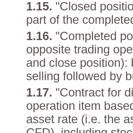
"Closed positio
part of the complete
"Completed pos
opposite trading ope
and close position): 
selling followed by b
"Contract for d
operation item base
asset rate (i.e. the 
CFD), including stoc