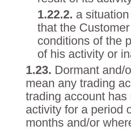
a situatio
that the Customer
conditions of the 
of his activity or in
Dormant and/or
mean any trading ac
trading account has n
activity for a period
months and/or wher