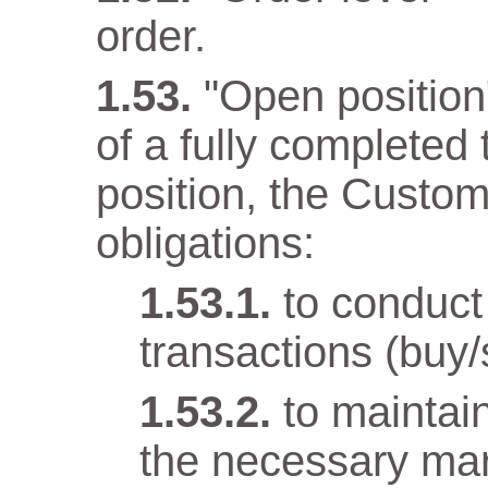
order.
"Open position" 
of a fully completed
position, the Custom
obligations:
to conduct
transactions (buy/
to maintai
the necessary mar