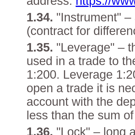
address:
https://www
"Instrument" –
(contract for differen
"Leverage" – t
used in a trade to th
1:200. Leverage 1:20
open a trade it is n
account with the dep
less than the sum of
"Lock" – long a