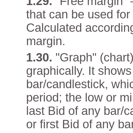
"Free margin" 
that can be used for
Calculated according
margin.
"Graph" (chart)
graphically. It show
bar/candlestick, wh
period; the low or m
last Bid of any bar/
or first Bid of any ba