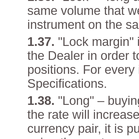
same volume that w
instrument on the s
"Lock margin" 
the Dealer in order 
positions. For every 
Specifications.
"Long" – buyin
the rate will increas
currency pair, it is 