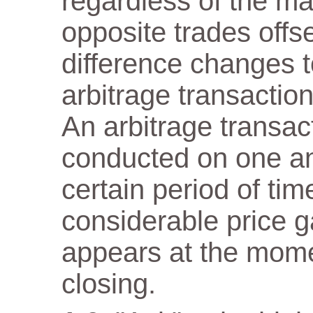
regardless of the m
opposite trades offs
difference changes t
arbitrage transaction
An arbitrage transact
conducted on one a
certain period of tim
considerable price 
appears at the mome
closing.