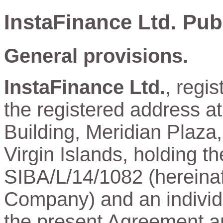
InstaFinance Ltd. Pub
General provisions.
InstaFinance Ltd.
, regi
the registered address a
Building, Meridian Plaza,
Virgin Islands, holding t
SIBA/L/14/1082 (hereinaft
Company) and an individu
the present Agreement and