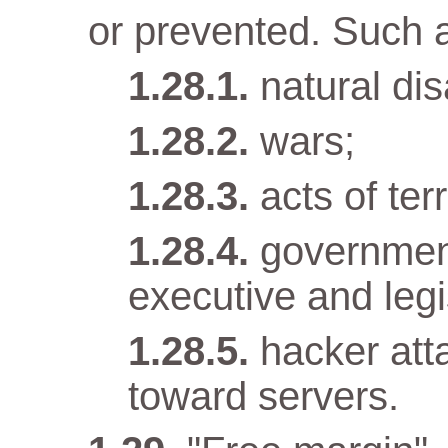
or prevented. Such 
natural dis
wars;
acts of terr
government
executive and legi
hacker att
toward servers.