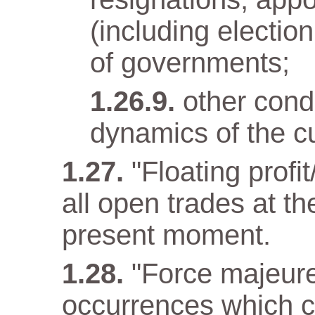
(including electio
of governments;
other condi
dynamics of the cu
"Floating profit
all open trades at t
present moment.
"Force majeur
occurrences which c