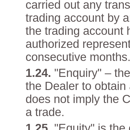
carried out any trans
trading account by a
the trading account 
authorized representa
consecutive months
"Enquiry" – th
the Dealer to obtain
does not imply the C
a trade.
"Equity" is the