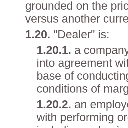
grounded on the pri
versus another curr
"Dealer" is:
a company
into agreement wit
base of conductin
conditions of marg
an employ
with performing o