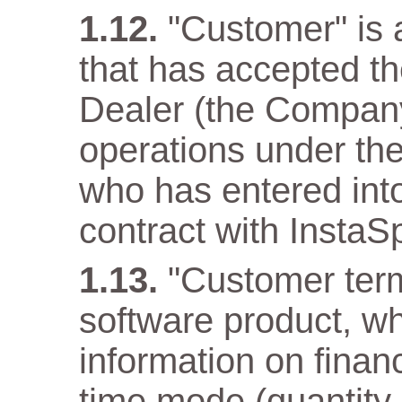
"Customer" is a
that has accepted t
Dealer (the Company)
operations under the
who has entered into
contract with InstaS
"Customer term
software product, wh
information on financ
time mode (quantity