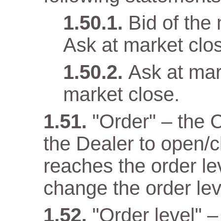
Bid of the
Ask at market clo
Ask at mar
market close.
"Order" – the 
the Dealer to open/c
reaches the order lev
change the order lev
"Order level" –