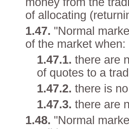
money from the tradi
of allocating (returni
"Normal market
of the market when:
there are n
of quotes to a trad
there is n
there are 
"Normal marke