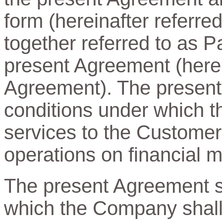
form (hereinafter referre
together referred to as Pa
present Agreement (herein
Agreement). The present
conditions under which t
services to the Customer
operations on financial m
The present Agreement sp
which the Company shall 