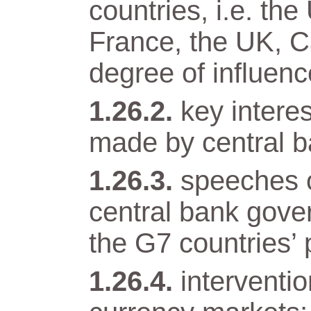
countries, i.e. t
France, the UK, Ca
degree of influenc
key intere
made by central b
speeches o
central bank gover
the G7 countries’ 
interventi