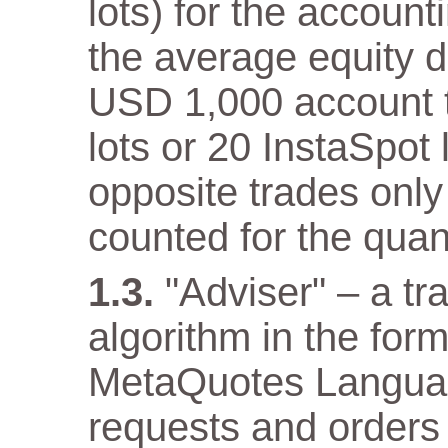
lots) for the accoun
the average equity 
USD 1,000 account th
lots or 20 InstaSpot
opposite trades only
counted for the quant
"Adviser" – a t
algorithm in the for
MetaQuotes Languag
requests and orders 