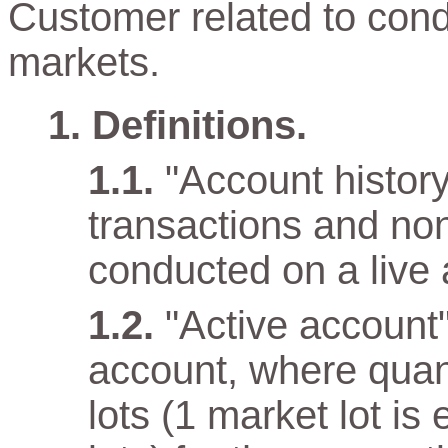
Customer related to cond
markets.
Definitions.
"Account history"
transactions and non
conducted on a live 
"Active account
account, where quan
lots (1 market lot is