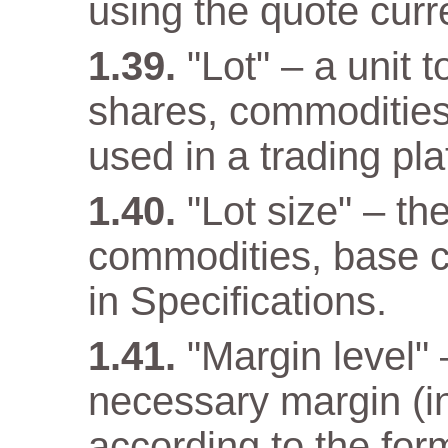
using the quote curr
"Lot" – a unit 
shares, commodities
used in a trading pla
"Lot size" – th
commodities, base cu
in Specifications.
"Margin level" –
necessary margin (in
according to the for