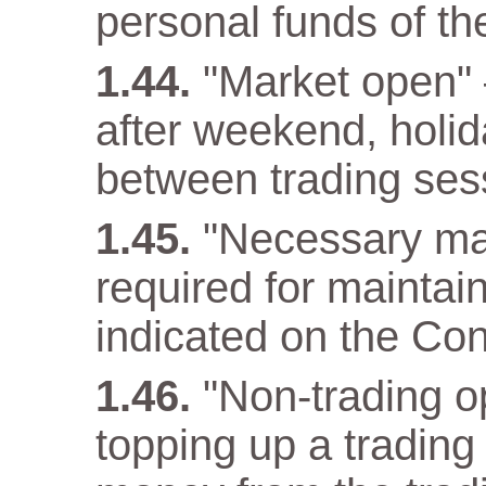
personal funds of t
"Market open" –
after weekend, holida
between trading ses
"Necessary ma
required for maintain
indicated on the Con
"Non-trading op
topping up a trading