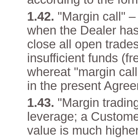
"Margin call" –
when the Dealer has a
close all open trade
insufficient funds (f
whereat "margin call"
in the present Agre
"Margin trading
leverage; a Customer
value is much higher