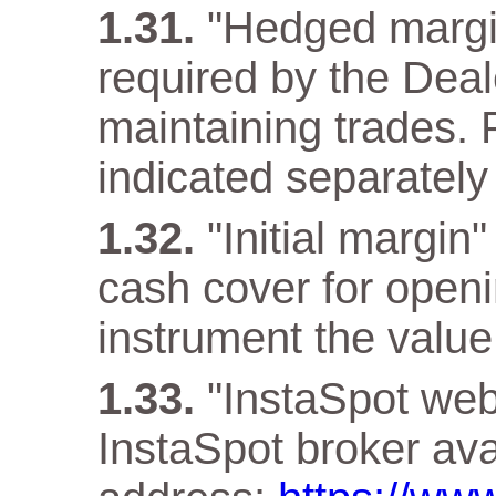
"Hedged margi
required by the Deal
maintaining trades. F
indicated separately 
"Initial margin
cash cover for openi
instrument the value 
"InstaSpot webs
InstaSpot broker ava