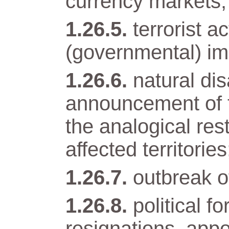
currency markets;
terrorist a
(governmental) im
natural di
announcement of t
the analogical res
affected territories
outbreak of
political 
resignations, app