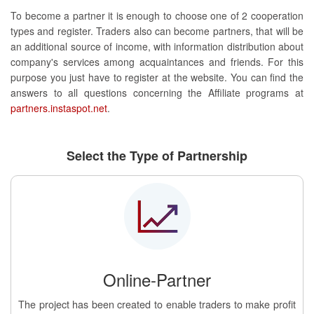
To become a partner it is enough to choose one of 2 cooperation
types and register. Traders also can become partners, that will be
an additional source of income, with information distribution about
company's services among acquaintances and friends. For this
purpose you just have to register at the website. You can find the
answers to all questions concerning the Affiliate programs at
partners.instaspot.net
.
Select the Type of Partnership
Online-Partner
The project has been created to enable traders to make profit