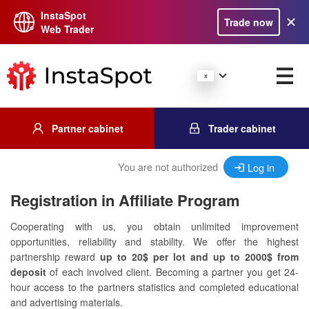
InstaSpot
Trade now
Web Trader
Partner cabinet
Trader cabinet
You are not authorized
Log in
Registration in Affiliate Program
Cooperating with us, you obtain unlimited improvement
opportunities, reliability and stability. We offer the highest
partnership reward
up to 20$ per lot and up to 2000$ from
deposit
of each involved client. Becoming a partner you get 24-
hour access to the partners statistics and completed educational
and advertising materials.