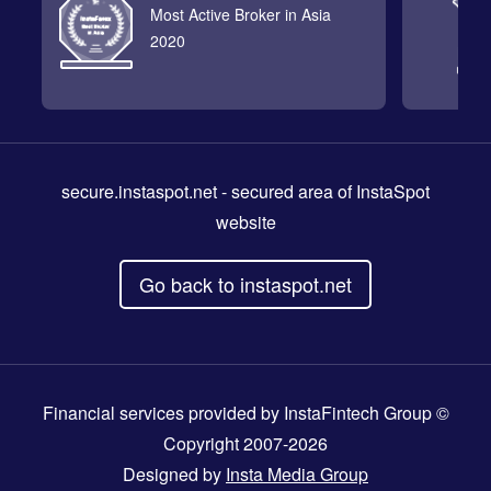
Most Active Broker in Asia
2020
secure.instaspot.net
- secured area of InstaSpot
website
Go back to instaspot.net
Financial services provided by InstaFintech Group ©
Copyright 2007-2026
Designed by
Insta Media Group