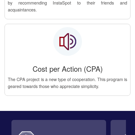
by recommending InstaSpot to their friends and
acquaintances.
Cost per Action (CPA)
The CPA project is a new type of cooperation. This program is
geared towards those who appreciate simplicity.