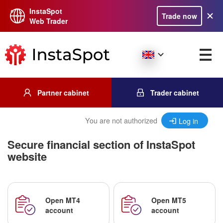
InstaSpot
Trade now
Web Trader
Partner cabinet
Trader cabinet
You are not authorized
Log in
Secure financial section of InstaSpot
website
Open MT4
Open MT5
account
account