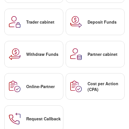
Trader cabinet
Deposit Funds
Withdraw Funds
Partner cabinet
Cost per Action
Online-Partner
(CPA)
Request Callback