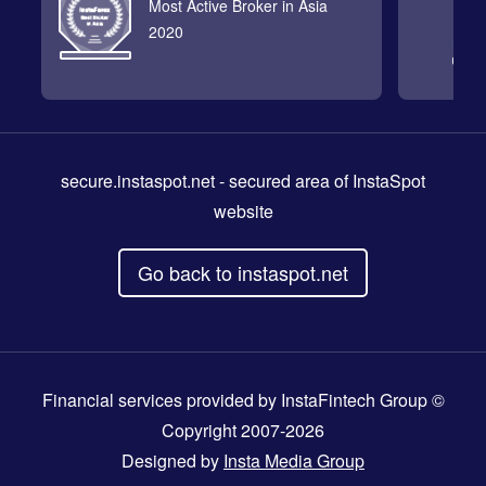
Most Active Broker in Asia
2020
secure.instaspot.net
- secured area of InstaSpot
website
Go back to instaspot.net
Financial services provided by InstaFintech Group ©
Copyright 2007-2026
Designed by
Insta Media Group