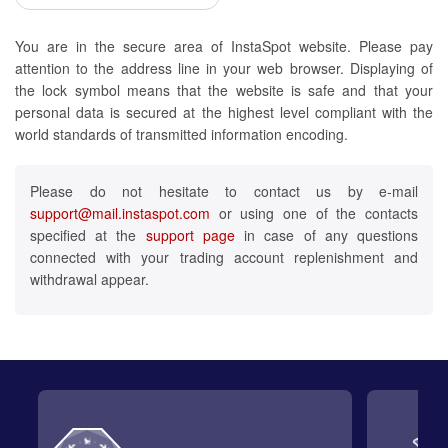
You are in the secure area of InstaSpot website. Please pay
attention to the address line in your web browser. Displaying of
the lock symbol means that the website is safe and that your
personal data is secured at the highest level compliant with the
world standards of transmitted information encoding.
Please do not hesitate to contact us by e-mail
support@mail.instaspot.com
or using one of the contacts
specified at the
support page
in case of any questions
connected with your trading account replenishment and
withdrawal appear.